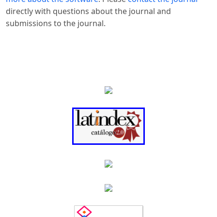
directly with questions about the journal and
submissions to the journal.