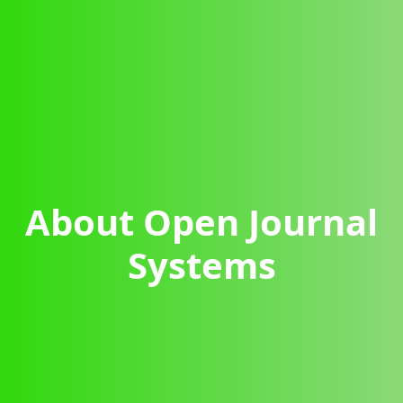
About Open Journal
Systems