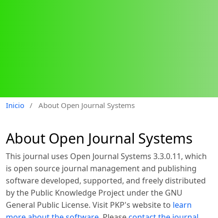
Inicio
/
About Open Journal Systems
About Open Journal Systems
This journal uses Open Journal Systems 3.3.0.11, which
is open source journal management and publishing
software developed, supported, and freely distributed
by the Public Knowledge Project under the GNU
General Public License. Visit PKP's website to
learn
more about the software
. Please
contact the journal